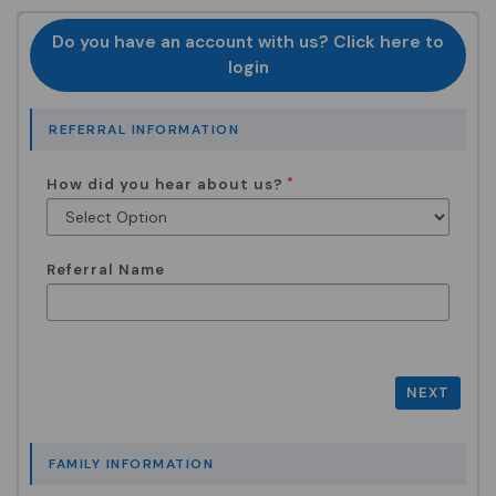
Do you have an account with us? Click here to
login
REFERRAL INFORMATION
How did you hear about us?
Referral Name
NEXT
FAMILY INFORMATION