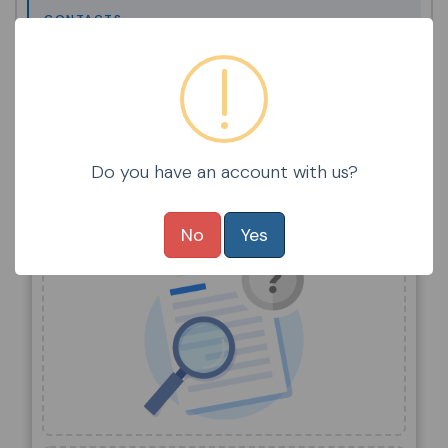
CONTACTS
STUDENTS
STUDENT / FAMILY POLICIES
Do you have an account with us?
Items Selected
No
Yes