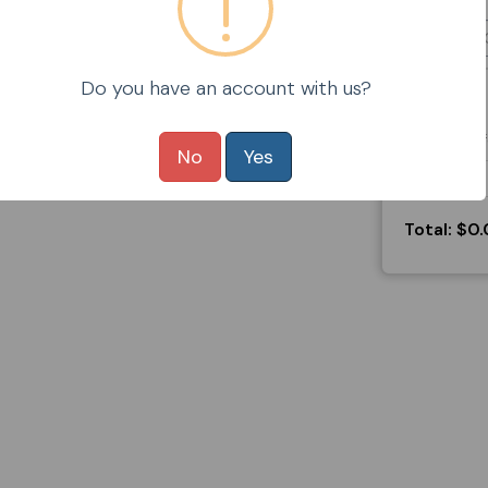
Do you have an account with us?
No
Yes
Total:
$0.