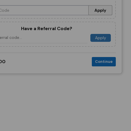
Apply
Have a Referral Code?
Apply
00
Continue