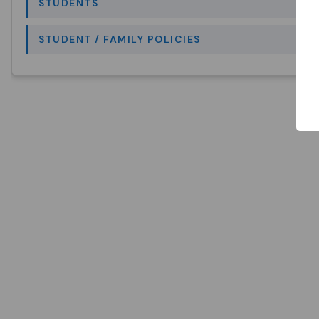
STUDENTS
STUDENT / FAMILY POLICIES