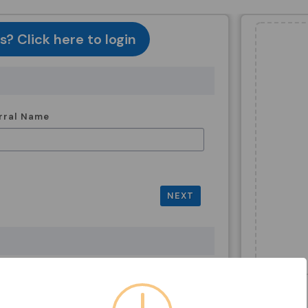
? Click here to login
rral Name
NEXT