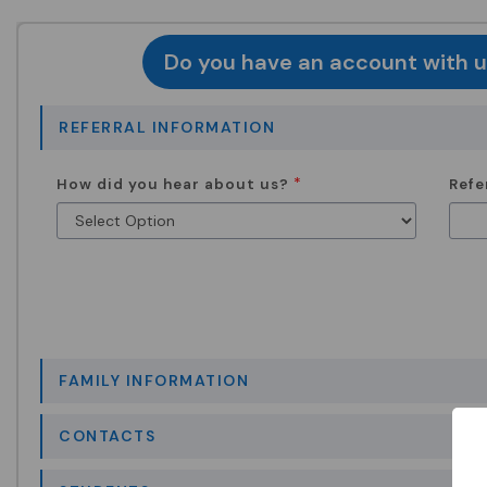
Do you have an account with us
REFERRAL INFORMATION
How did you hear about us?
Refe
FAMILY INFORMATION
CONTACTS