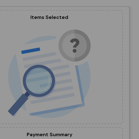
Items Selected
Payment Summary