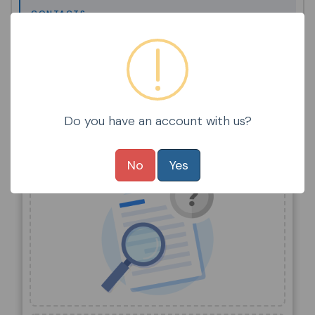
CONTACTS
STUDENTS
STUDENT / FAMILY POLICIES
Do you have an account with us?
Items Selected
No
Yes