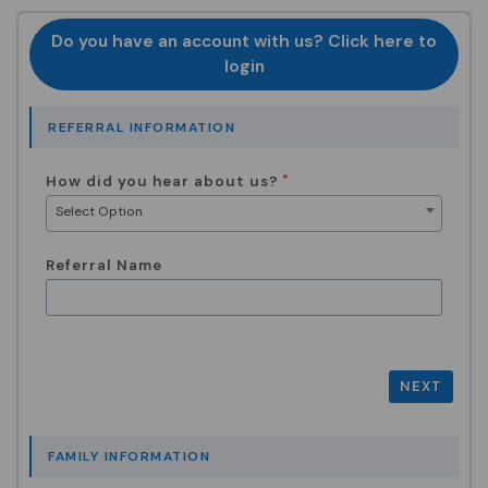
Do you have an account with us? Click here to
login
REFERRAL INFORMATION
How did you hear about us?
Select Option
Referral Name
NEXT
FAMILY INFORMATION