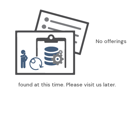
No offerings
found at this time. Please visit us later.