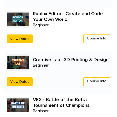
Roblox Editor - Create and Code
Your Own World
Beginner
Course Info
View Dates
Creative Lab : 3D Printing & Design
Beginner
Course Info
View Dates
VEX - Battle of the Bots :
Tournament of Champions
Beginner