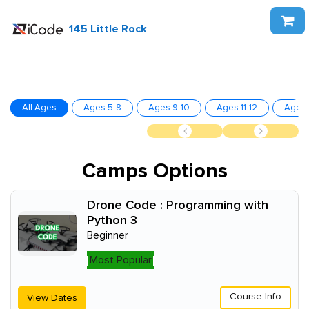
145 Little Rock
All Ages
Ages 5-8
Ages 9-10
Ages 11-12
Ages 
Camps Options
Drone Code : Programming with
Python 3
Beginner
Most Popular
Course Info
View Dates